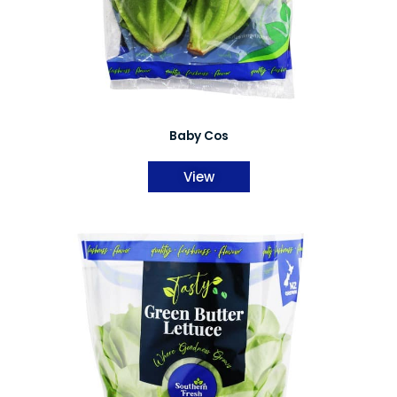
Baby Cos
View