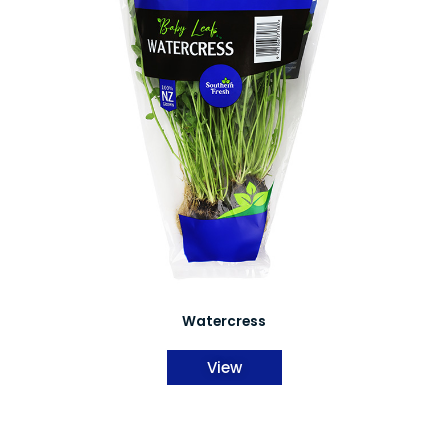
Watercress
View