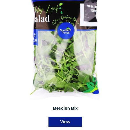
Mesclun Mix
View