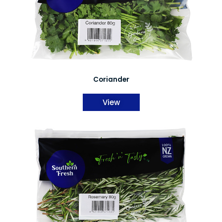
Coriander
View