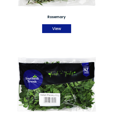
Rosemary
View