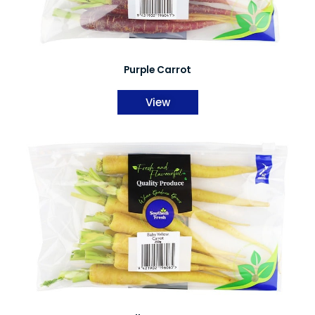
Purple Carrot
View