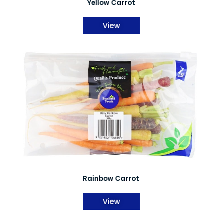
Yellow Carrot
View
Rainbow Carrot
View