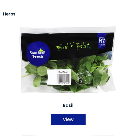
Herbs
Basil
View