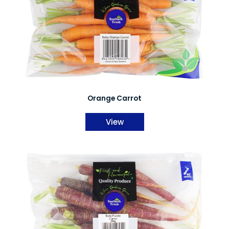
Orange Carrot
View