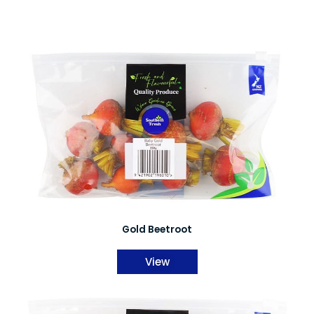
Gold Beetroot
View