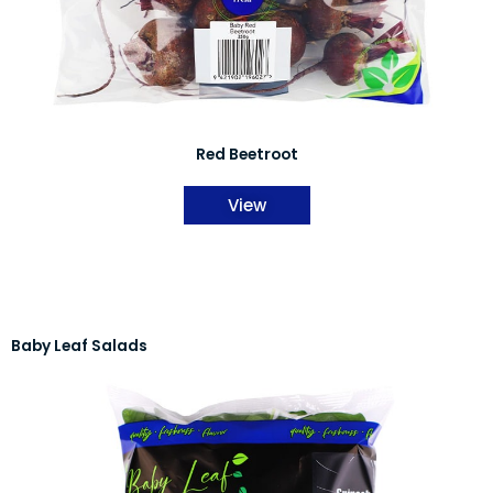
Red Beetroot
View
Baby Leaf Salads