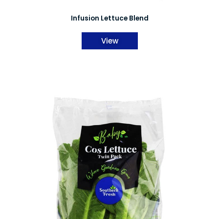
Infusion Lettuce Blend
View