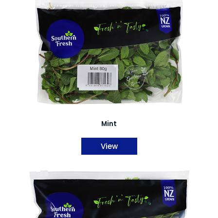
Mint
View