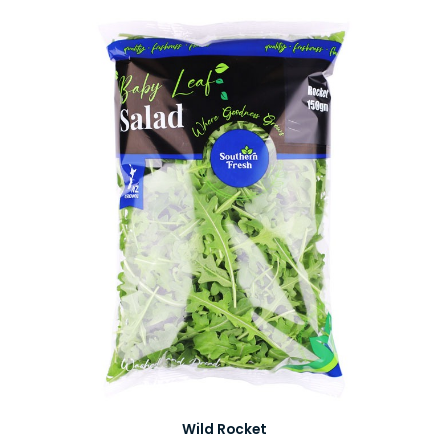
Wild Rocket