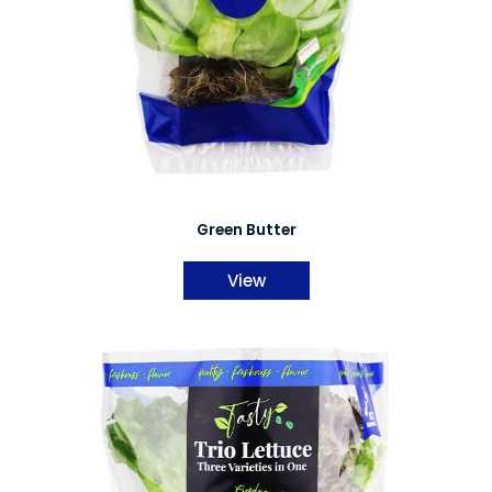
Green Butter
View