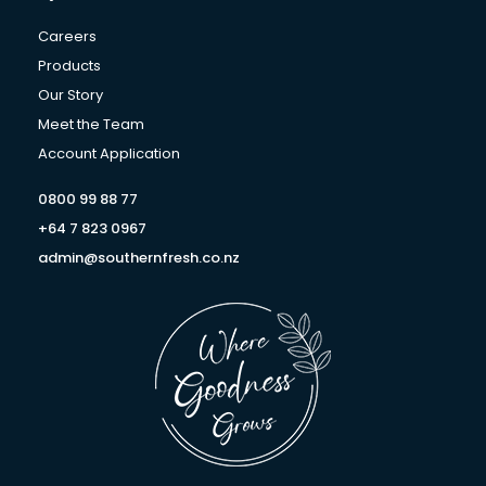
g
o
d
r
o
i
Careers
a
k
n
Products
m
-
Our Story
f
Meet the Team
Account Application
0800 99 88 77
+64 7 823 0967
admin@southernfresh.co.nz