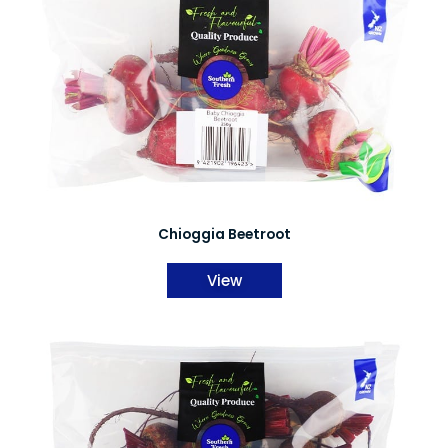
Chioggia Beetroot
View