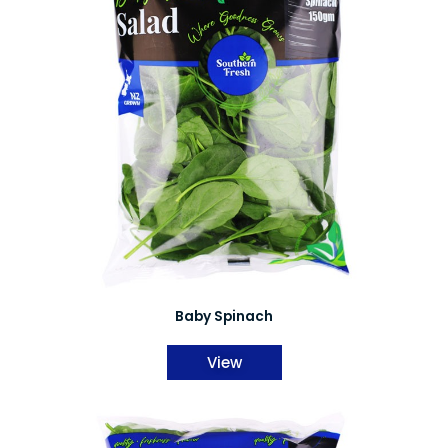
Baby Spinach
View