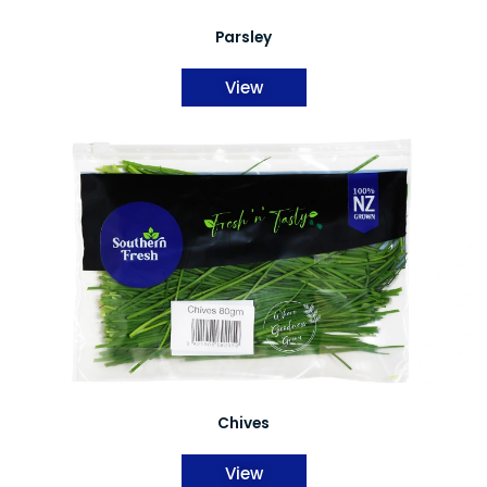
Parsley
View
Chives
View