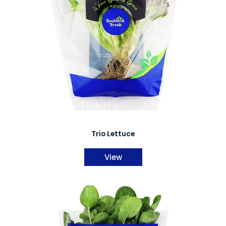
Trio Lettuce
View