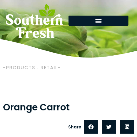
Skip
to
content
-PRODUCTS : RETAIL-
Orange Carrot
Share