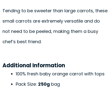
Tending to be sweeter than large carrots, these
small carrots are extremely versatile and do
not need to be peeled, making them a busy
chef’s best friend.
Additional Information
100% fresh baby orange carrot with tops
Pack Size:
250g
bag