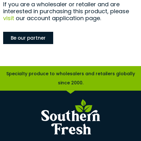
If you are a wholesaler or retailer and are
interested in purchasing this product, please
visit
our account application page.
Be our partner
Specialty produce to wholesalers and retailers globally
since 2000.