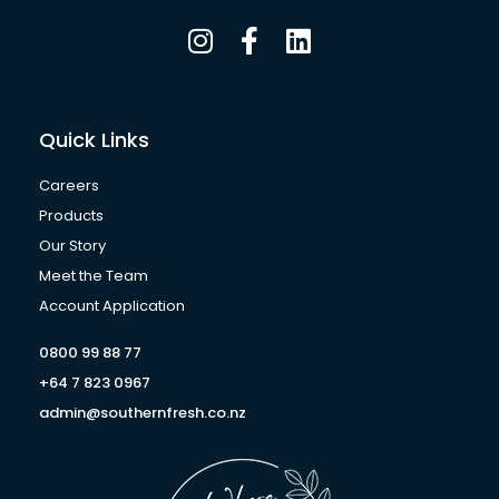
I
F
L
n
a
i
s
c
n
t
e
k
a
b
e
Quick Links
g
o
d
r
o
i
Careers
a
k
n
Products
m
-
Our Story
f
Meet the Team
Account Application
0800 99 88 77
+64 7 823 0967
admin@southernfresh.co.nz