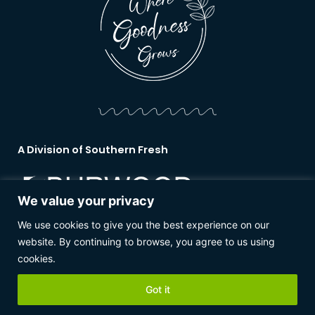
A Division of Southern Fresh
We value your privacy
We use cookies to give you the best experience on our
www.burwoodnurseries.co.nz
website. By continuing to browse, you agree to us using
cookies.
Copyright 2026 © Southern Fresh rights reserved.
Got it