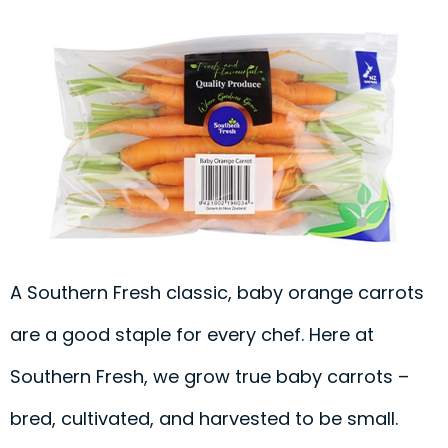
A Southern Fresh classic, baby orange carrots
are a good staple for every chef. Here at
Southern Fresh, we grow true baby carrots –
bred, cultivated, and harvested to be small.