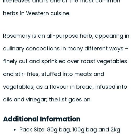
like leaves and is one of the most common
herbs in Western cuisine.
Rosemary is an all-purpose herb, appearing in
culinary concoctions in many different ways –
finely cut and sprinkled over roast vegetables
and stir-fries, stuffed into meats and
vegetables, as a flavour in bread, infused into
oils and vinegar; the list goes on.
Additional Information
Pack Size: 80g bag, 100g bag and 2kg