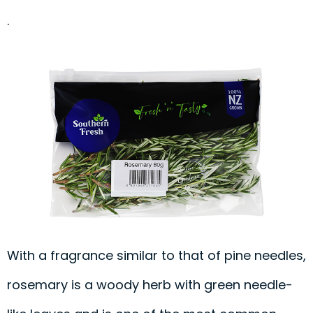
.
With a fragrance similar to that of pine needles,
rosemary is a woody herb with green needle-