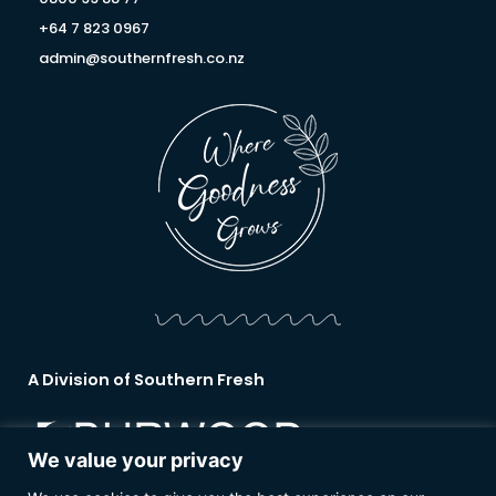
+64 7 823 0967
admin@southernfresh.co.nz
A Division of Southern Fresh
We value your privacy