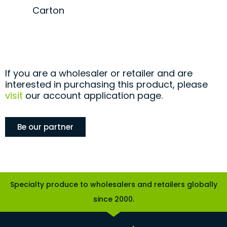
Carton
If you are a wholesaler or retailer and are
interested in purchasing this product, please
visit
our account application page.
Be our partner
Specialty produce to wholesalers and retailers globally
since 2000.