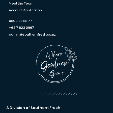
f
Meet the Team
Account Application
0800 99 88 77
+64 7 823 0967
admin@southernfresh.co.nz
A Division of Southern Fresh