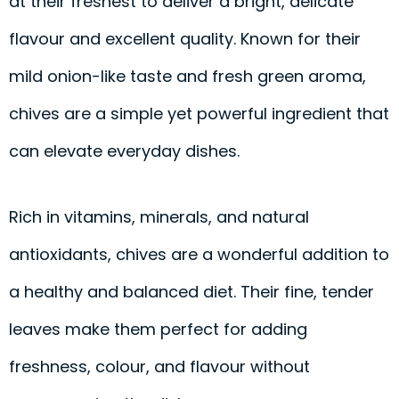
at their freshest to deliver a bright, delicate
flavour and excellent quality. Known for their
mild onion-like taste and fresh green aroma,
chives are a simple yet powerful ingredient that
can elevate everyday dishes.
Rich in vitamins, minerals, and natural
antioxidants, chives are a wonderful addition to
a healthy and balanced diet. Their fine, tender
leaves make them perfect for adding
freshness, colour, and flavour without