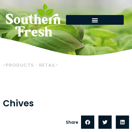
Skip
to
content
-PRODUCTS : RETAIL-
Chives
Share