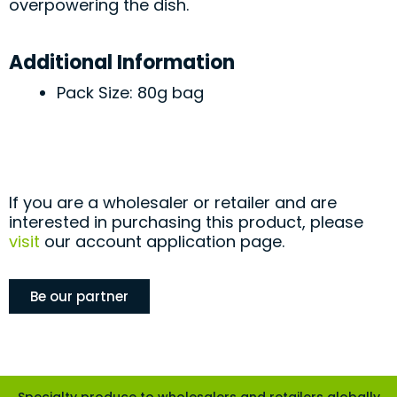
overpowering the dish.
Additional Information
Pack Size: 80g bag
If you are a wholesaler or retailer and are
interested in purchasing this product, please
visit
our account application page.
Be our partner