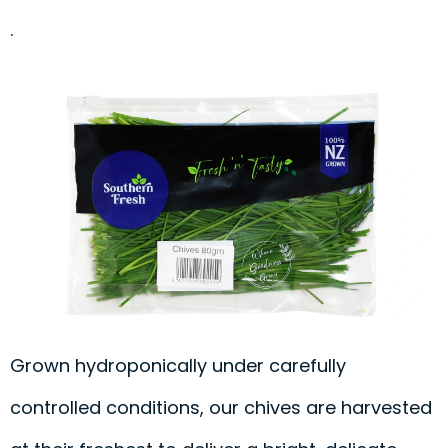
.
Grown hydroponically under carefully
controlled conditions, our chives are harvested