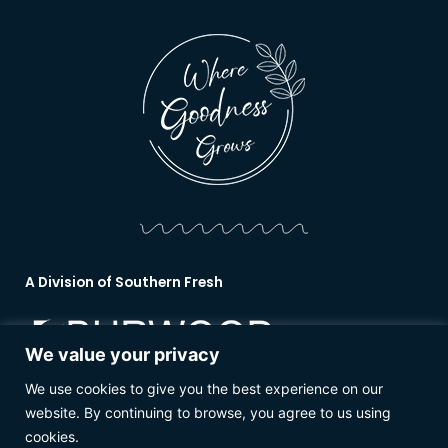
A Division of Southern Fresh
We value your privacy
We use cookies to give you the best experience on our
www.burwoodnurseries.co.nz
website. By continuing to browse, you agree to us using
cookies.