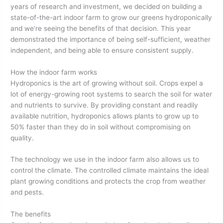
years of research and investment, we decided on building a
state-of-the-art indoor farm to grow our greens hydroponically
and we’re seeing the benefits of that decision. This year
demonstrated the importance of being self-sufficient, weather
independent, and being able to ensure consistent supply.
How the indoor farm works
Hydroponics is the art of growing without soil. Crops expel a
lot of energy-growing root systems to search the soil for water
and nutrients to survive. By providing constant and readily
available nutrition, hydroponics allows plants to grow up to
50% faster than they do in soil without compromising on
quality.
The technology we use in the indoor farm also allows us to
control the climate. The controlled climate maintains the ideal
plant growing conditions and protects the crop from weather
and pests.
The benefits