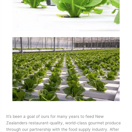
It’s been a goal of ours for many years to feed New
Zealanders restaurant-quality, world-class gourmet produce
through our partnership with the food supply industry. After