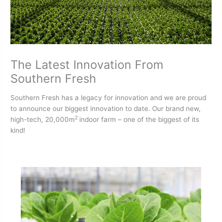
The Latest Innovation From
Southern Fresh
Southern Fresh has a legacy for innovation and we are proud
to announce our biggest innovation to date. Our brand new,
2
high-tech, 20,000m
indoor farm – one of the biggest of its
kind!