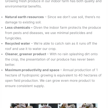
Growing fresh produce in our indoor farm has both quality and
environmental benefits.
Natural earth resources
– Since we don’t use soil, there’s no
damage to existing soil.
Less chemicals –
Given the indoor farm protects the produce
from pests and diseases, we use minimal pesticides and
fungicides.
Recycled water
– We’re able to catch rain as it runs off the
roof and use it to water our crop.
Cleaner, greener product
– With no rain splashing dirt onto
the crop, the presentation of our produce has never been
better.
Maximum productivity and space
– Annual production of 1
hectare of hydroponic growing is equivalent to 40 hectares of
open field production. We can grow even more product to
ensure consistent supply.