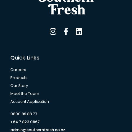
I
F
L
n
a
i
s
c
n
t
e
k
a
b
e
Quick Links
g
o
d
r
o
i
Careers
a
k
n
Products
m
-
Our Story
f
Meet the Team
Account Application
0800 99 88 77
+64 7 823 0967
admin@southernfresh.co.nz