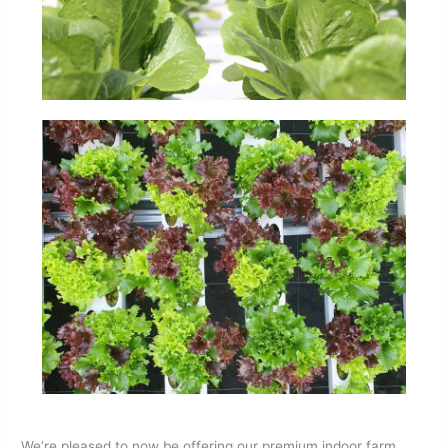
We’re pleased to now be offering our premium indoor farm