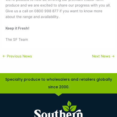
produce and we are excited to share our progress with you all.
Give us a call on 0800 998 877 if you want to know more
about the range and availability.
Keep it Fresh!
The SF Team
←
Previous News
Next News
→
Specialty produce to wholesalers and retailers globally
since 2000.