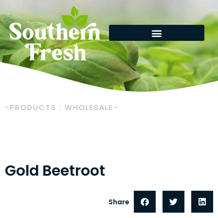
Skip
to
content
-PRODUCTS : WHOLESALE-
Gold Beetroot
Share