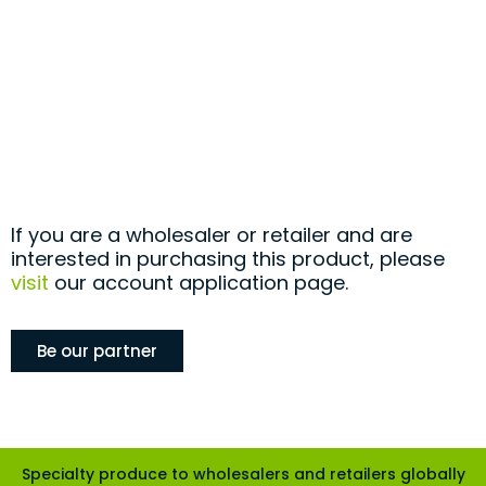
If you are a wholesaler or retailer and are
interested in purchasing this product, please
visit
our account application page.
Be our partner
Specialty produce to wholesalers and retailers globally