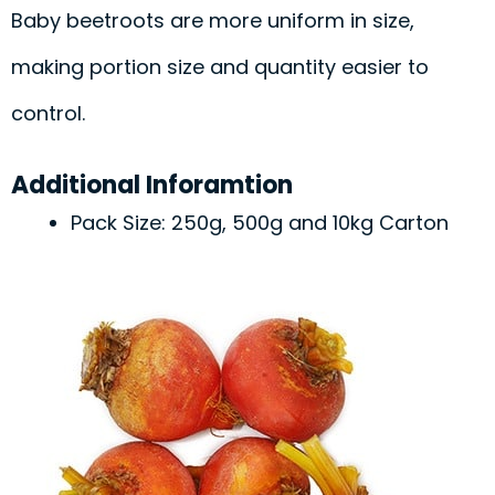
Baby beetroots are more uniform in size,
making portion size and quantity easier to
control.
Additional Inforamtion
Pack Size: 250g, 500g and 10kg Carton