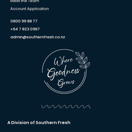
f
Meet the Team
Account Application
0800 99 88 77
+64 7 823 0967
admin@southernfresh.co.nz
A Division of Southern Fresh