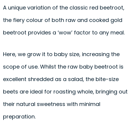
A unique variation of the classic red beetroot,
the fiery colour of both raw and cooked gold
beetroot provides a ‘wow’ factor to any meal.
Here, we grow it to baby size, increasing the
scope of use. Whilst the raw baby beetroot is
excellent shredded as a salad, the bite-size
beets are ideal for roasting whole, bringing out
their natural sweetness with minimal
preparation.